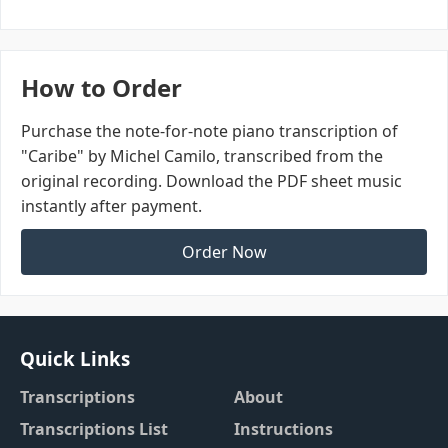
How to Order
Purchase the note-for-note piano transcription of
"Caribe" by Michel Camilo, transcribed from the
original recording. Download the PDF sheet music
instantly after payment.
Order Now
Quick Links
Transcriptions
About
Transcriptions List
Instructions