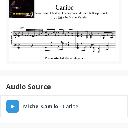
Audio Source
Michel Camilo
- Caribe