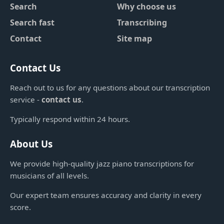
Search
Why choose us
Search fast
Transcribing
Contact
Site map
Contact Us
Reach out to us for any questions about our transcription
service -
contact us
.
Typically respond within 24 hours.
About Us
We provide high-quality jazz piano transcriptions for
musicians of all levels.
Our expert team ensures accuracy and clarity in every
score.