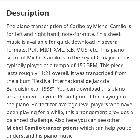
Description
The piano transcription of Caribe by Michel Camilo is
for left and right hand, note-for-note. This sheet
music is available for quick download in several
formats: PDF, MIDI, XML, SIB, MUS, etc. This piano
score of Michel Camilo is in the key of C major and is
typically played at a tempo of 156 BPM. This piece
lasts roughly 11:21 overall. It was transcribed from
the album "Festival Internacional de Jazz de
Barquisimeto, 1988". You can download this piano
arrangement to your PC and print it for playing on
the piano. Perfect for average-level players who have
been playing for a while, this arrangement provides a
balanced challenge. Also here you can see other
Michel Camilo transcriptions
which can help you to
understand his piano music.