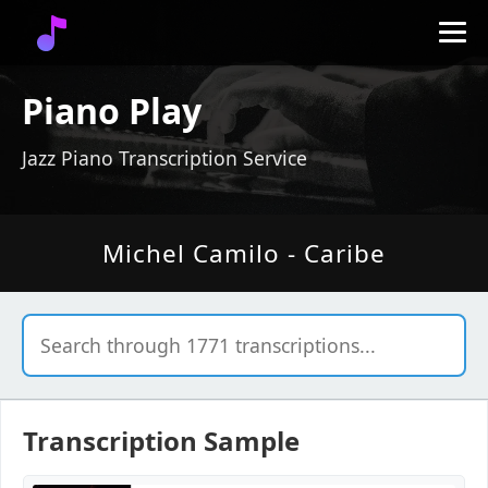
Piano Play
Jazz Piano Transcription Service
Michel Camilo - Caribe
Transcription Sample