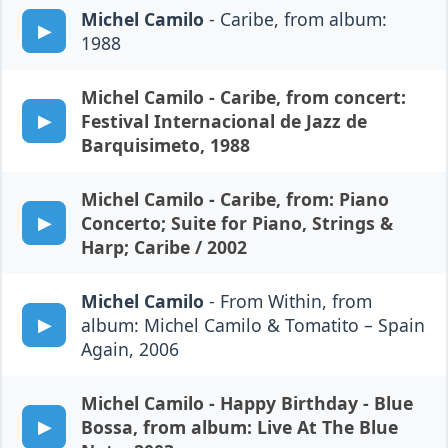
Michel Camilo
- Caribe, from album:
1988
Michel Camilo
- Caribe, from concert:
Festival Internacional de Jazz de
Barquisimeto, 1988
Michel Camilo
- Caribe, from: Piano
Concerto; Suite for Piano, Strings &
Harp; Caribe / 2002
Michel Camilo
- From Within, from
album: Michel Camilo & Tomatito – Spain
Again, 2006
Michel Camilo
- Happy Birthday - Blue
Bossa, from album: Live At The Blue