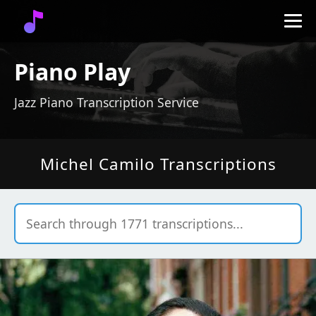
Piano Play
Jazz Piano Transcription Service
Michel Camilo Transcriptions