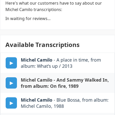
Here's what our customers have to say about our
Michel Camilo transcriptions:
In waiting for reviews...
Available Transcriptions
Michel Camilo
- A place in time, from
album: What's up / 2013
Michel Camilo
- And Sammy Walked In,
from album: On fire, 1989
Michel Camilo
- Blue Bossa, from album:
Michel Camilo, 1988