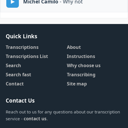
Michel Camilo
- Why not
Quick Links
Transcriptions
About
Transcriptions List
Instructions
Search
Why choose us
Search fast
Transcribing
Contact
Site map
Contact Us
Reach out to us for any questions about our transcription
service -
contact us
.