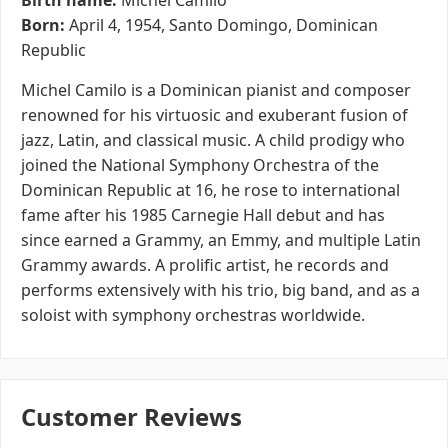
Birth name:
Michel Camilo
Born:
April 4, 1954, Santo Domingo, Dominican
Republic
Michel Camilo is a Dominican pianist and composer
renowned for his virtuosic and exuberant fusion of
jazz, Latin, and classical music. A child prodigy who
joined the National Symphony Orchestra of the
Dominican Republic at 16, he rose to international
fame after his 1985 Carnegie Hall debut and has
since earned a Grammy, an Emmy, and multiple Latin
Grammy awards. A prolific artist, he records and
performs extensively with his trio, big band, and as a
soloist with symphony orchestras worldwide.
Customer Reviews