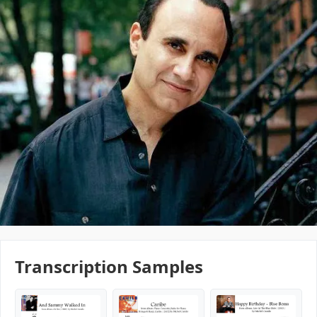
Transcription Samples