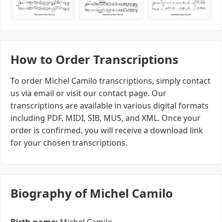
How to Order Transcriptions
To order Michel Camilo transcriptions, simply contact
us via email or visit our contact page. Our
transcriptions are available in various digital formats
including PDF, MIDI, SIB, MUS, and XML. Once your
order is confirmed, you will receive a download link
for your chosen transcriptions.
Biography of Michel Camilo