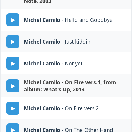
Note, 2003
Michel Camilo
- Hello and Goodbye
Michel Camilo
- Just kiddin'
Michel Camilo
- Not yet
Michel Camilo
- On Fire vers.1, from
album: What's Up, 2013
Michel Camilo
- On Fire vers.2
Michel Camilo
- On The Other Hand