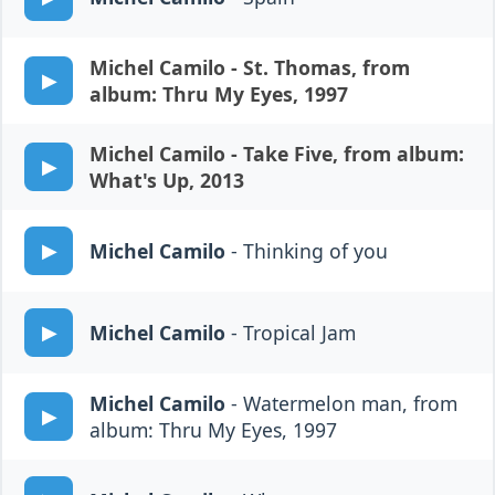
Michel Camilo
- St. Thomas, from
album: Thru My Eyes, 1997
Michel Camilo
- Take Five, from album:
What's Up, 2013
Michel Camilo
- Thinking of you
Michel Camilo
- Tropical Jam
Michel Camilo
- Watermelon man, from
album: Thru My Eyes, 1997