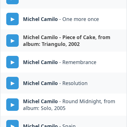
Michel Camilo
- One more once
Michel Camilo
- Piece of Cake, from
album: Triangulo, 2002
Michel Camilo
- Remembrance
Michel Camilo
- Resolution
Michel Camilo
- Round Midnight, from
album: Solo, 2005
Michel Camilo
- Spain