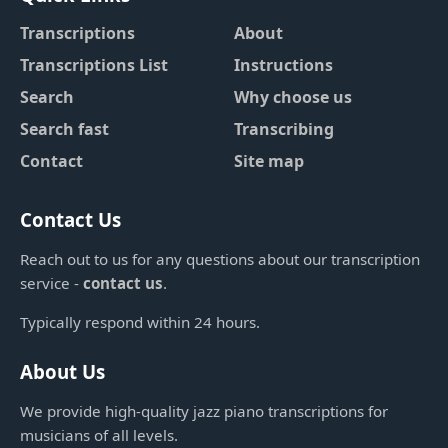
Transcriptions
About
Transcriptions List
Instructions
Search
Why choose us
Search fast
Transcribing
Contact
Site map
Contact Us
Reach out to us for any questions about our transcription
service -
contact us
.
Typically respond within 24 hours.
About Us
We provide high-quality jazz piano transcriptions for
musicians of all levels.