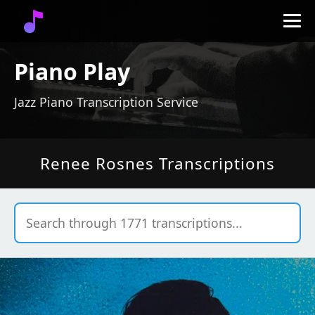
Piano Play
Jazz Piano Transcription Service
Renee Rosnes Transcriptions