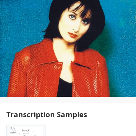
Transcription Samples