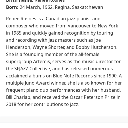
Birth name:
Renee Rosnes
Born:
24 March, 1962, Regina, Saskatchewan
Renee Rosnes is a Canadian jazz pianist and
composer who moved from Vancouver to New York
in 1985 and quickly gained recognition by touring
and recording with jazz masters such as Joe
Henderson, Wayne Shorter, and Bobby Hutcherson.
She is a founding member of the all-female
supergroup Artemis, serves as the music director for
the SFJAZZ Collective, and has released numerous
acclaimed albums on Blue Note Records since 1990. A
multiple Juno Award winner, she is also known for her
frequent piano duo performances with her husband,
Bill Charlap, and received the Oscar Peterson Prize in
2018 for her contributions to jazz.