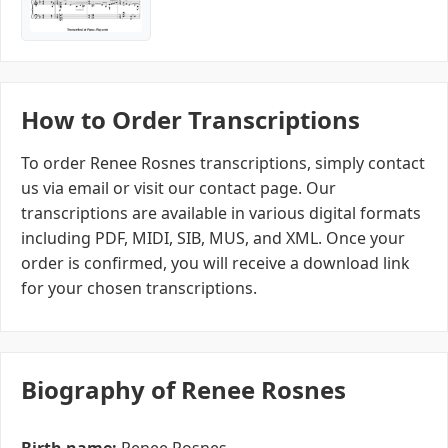
How to Order Transcriptions
To order Renee Rosnes transcriptions, simply contact
us via email or visit our contact page. Our
transcriptions are available in various digital formats
including PDF, MIDI, SIB, MUS, and XML. Once your
order is confirmed, you will receive a download link
for your chosen transcriptions.
Biography of Renee Rosnes