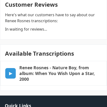
Customer Reviews
Here's what our customers have to say about our
Renee Rosnes transcriptions:
In waiting for reviews...
Available Transcriptions
Renee Rosnes
- Nature Boy, from
album: When You Wish Upon a Star,
2000
Quick Links