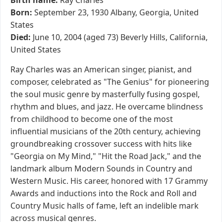
Birth name:
Ray Charles
Born:
September 23, 1930 Albany, Georgia, United
States
Died:
June 10, 2004 (aged 73) Beverly Hills, California,
United States
Ray Charles was an American singer, pianist, and
composer, celebrated as "The Genius" for pioneering
the soul music genre by masterfully fusing gospel,
rhythm and blues, and jazz. He overcame blindness
from childhood to become one of the most
influential musicians of the 20th century, achieving
groundbreaking crossover success with hits like
"Georgia on My Mind," "Hit the Road Jack," and the
landmark album Modern Sounds in Country and
Western Music. His career, honored with 17 Grammy
Awards and inductions into the Rock and Roll and
Country Music halls of fame, left an indelible mark
across musical genres.