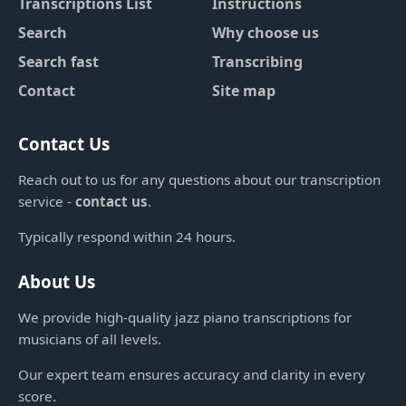
Transcriptions List
Instructions
Search
Why choose us
Search fast
Transcribing
Contact
Site map
Contact Us
Reach out to us for any questions about our transcription
service -
contact us
.
Typically respond within 24 hours.
About Us
We provide high-quality jazz piano transcriptions for
musicians of all levels.
Our expert team ensures accuracy and clarity in every
score.