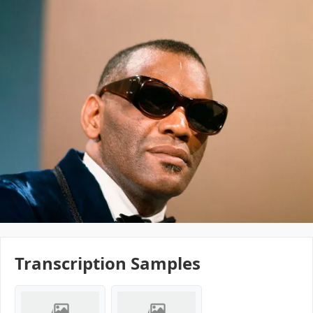
Transcription Samples