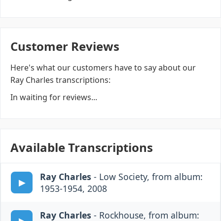
Customer Reviews
Here's what our customers have to say about our
Ray Charles transcriptions:
In waiting for reviews...
Available Transcriptions
Ray Charles
- Low Society, from album:
1953-1954, 2008
Ray Charles
- Rockhouse, from album: