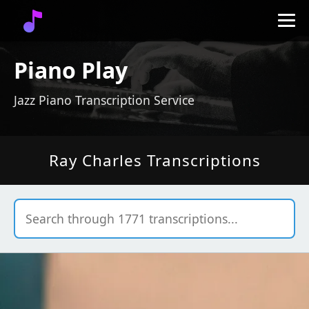
Piano Play
Jazz Piano Transcription Service
Ray Charles Transcriptions