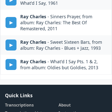
What'd I Say, 1961
Ray Charles
- Sinners Prayer, from
album: Ray Charles: The Best Of
Remastered, 2011
Ray Charles
- Sweet Sixteen Bars, from
album: Ray Charles - Blues + Jazz, 1993
Ray Charles
- What'd I Say Pts. 1 & 2,
from album: Oldies but Goldies, 2013
Quick Links
Transcriptions
About