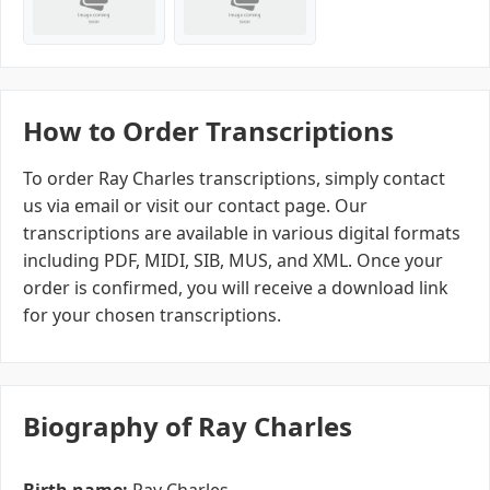
How to Order Transcriptions
To order Ray Charles transcriptions, simply contact
us via email or visit our contact page. Our
transcriptions are available in various digital formats
including PDF, MIDI, SIB, MUS, and XML. Once your
order is confirmed, you will receive a download link
for your chosen transcriptions.
Biography of Ray Charles