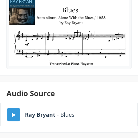
Audio Source
Ray Bryant
- Blues