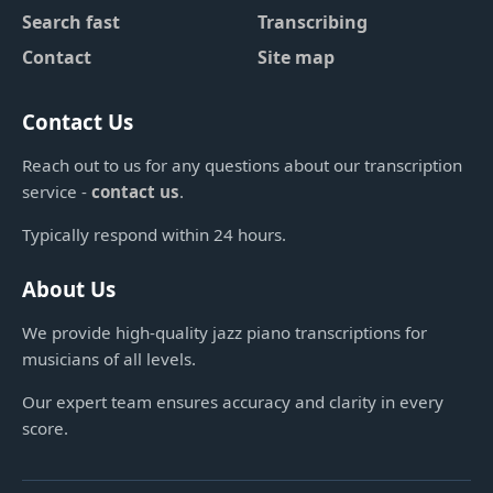
Search fast
Transcribing
Contact
Site map
Contact Us
Reach out to us for any questions about our transcription
service -
contact us
.
Typically respond within 24 hours.
About Us
We provide high-quality jazz piano transcriptions for
musicians of all levels.
Our expert team ensures accuracy and clarity in every
score.