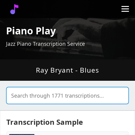
Piano Play
Jazz Piano Transcription Service
Ray Bryant - Blues
Transcription Sample