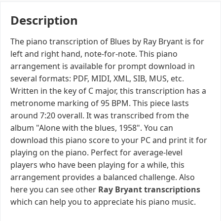
Description
The piano transcription of Blues by Ray Bryant is for
left and right hand, note-for-note. This piano
arrangement is available for prompt download in
several formats: PDF, MIDI, XML, SIB, MUS, etc.
Written in the key of C major, this transcription has a
metronome marking of 95 BPM. This piece lasts
around 7:20 overall. It was transcribed from the
album "Alone with the blues, 1958". You can
download this piano score to your PC and print it for
playing on the piano. Perfect for average-level
players who have been playing for a while, this
arrangement provides a balanced challenge. Also
here you can see other
Ray Bryant transcriptions
which can help you to appreciate his piano music.