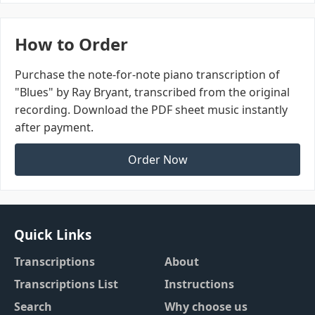
How to Order
Purchase the note-for-note piano transcription of
"Blues" by Ray Bryant, transcribed from the original
recording. Download the PDF sheet music instantly
after payment.
Order Now
Quick Links
Transcriptions
About
Transcriptions List
Instructions
Search
Why choose us