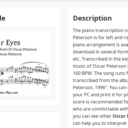
le
Description
The piano transcription o
Peterson is for left and r
piano arrangement is ava
download in several form
etc. Transcribed in the key
music of Oscar Peterson 
160 BPM. The song runs f
transcribed from the alb
Peterson, 1996". You can
your PC and print it for p
score is recommended fo
who are comfortable with
you can see other
Oscar 
can help you to interpret