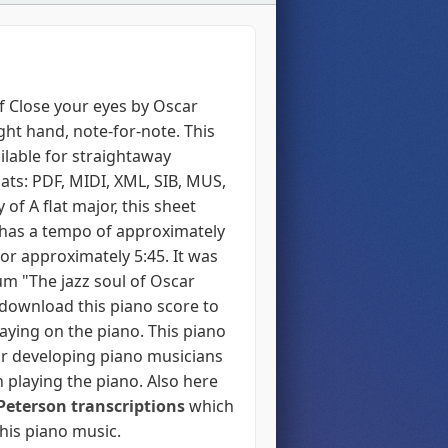
f Close your eyes by Oscar
ight hand, note-for-note. This
ilable for straightaway
ats: PDF, MIDI, XML, SIB, MUS,
 of A flat major, this sheet
has a tempo of approximately
or approximately 5:45. It was
um "The jazz soul of Oscar
 download this piano score to
laying on the piano. This piano
r developing piano musicians
 playing the piano. Also here
Peterson transcriptions
which
 his piano music.