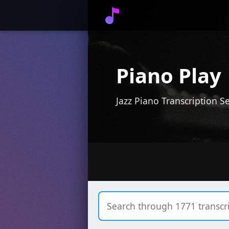
Piano Play
Jazz Piano Transcription S