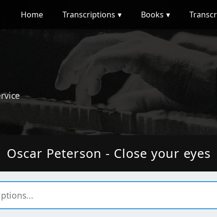
Home
Transcriptions
Books
Transcr
ervice
Oscar Peterson - Close your eyes