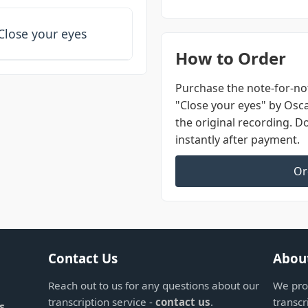
Close your eyes
How to Order
Purchase the note-for-not
"Close your eyes" by Osc
the original recording. 
instantly after payment.
Or
Contact Us
Abou
Reach out to us for any questions about our
We prov
transcription service -
contact us
.
transcr
s