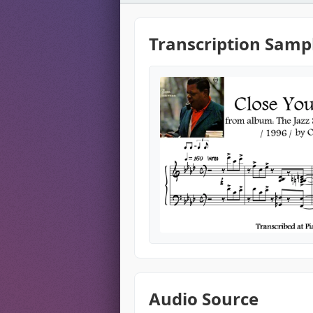
Transcription Samp
Audio Source