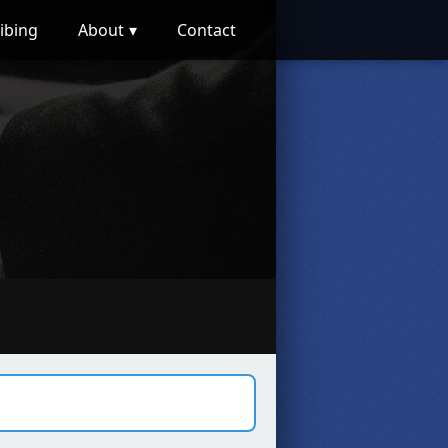
ibing
About
Contact