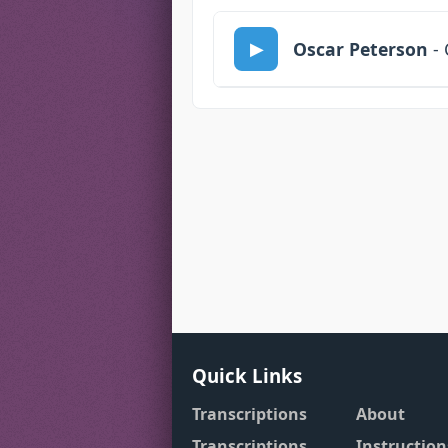
Oscar Peterson
- 
Quick Links
Transcriptions
About
Transcriptions
Instruction