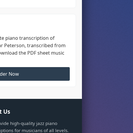
e piano transcription of
ar Peterson, transcribed from
Download the PDF sheet music
der Now
t Us
ide high-quality jazz piano
iptions for musicians of all levels.