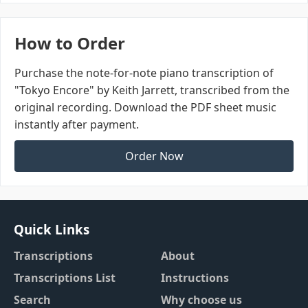
How to Order
Purchase the note-for-note piano transcription of
"Tokyo Encore" by Keith Jarrett, transcribed from the
original recording. Download the PDF sheet music
instantly after payment.
Order Now
Quick Links
Transcriptions
About
Transcriptions List
Instructions
Search
Why choose us