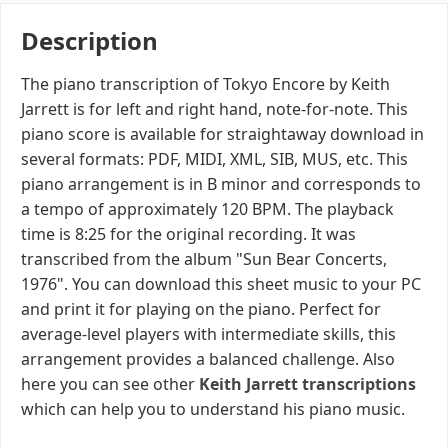
Description
The piano transcription of Tokyo Encore by Keith
Jarrett is for left and right hand, note-for-note. This
piano score is available for straightaway download in
several formats: PDF, MIDI, XML, SIB, MUS, etc. This
piano arrangement is in B minor and corresponds to
a tempo of approximately 120 BPM. The playback
time is 8:25 for the original recording. It was
transcribed from the album "Sun Bear Concerts,
1976". You can download this sheet music to your PC
and print it for playing on the piano. Perfect for
average-level players with intermediate skills, this
arrangement provides a balanced challenge. Also
here you can see other
Keith Jarrett transcriptions
which can help you to understand his piano music.