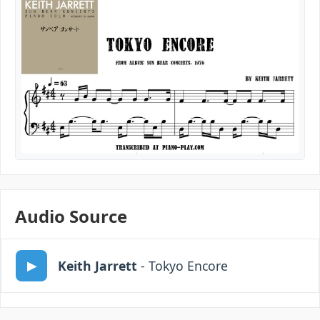
Audio Source
Keith Jarrett
- Tokyo Encore