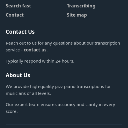
Search fast
Transcribing
Contact
Site map
Contact Us
Reach out to us for any questions about our transcription
service -
contact us
.
Typically respond within 24 hours.
About Us
We provide high-quality jazz piano transcriptions for
musicians of all levels.
Our expert team ensures accuracy and clarity in every
score.