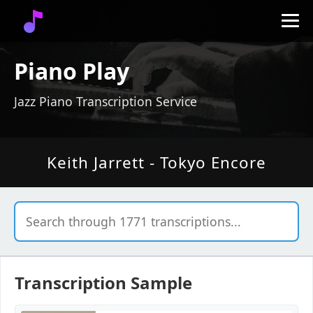
Piano Play
Jazz Piano Transcription Service
Keith Jarrett - Tokyo Encore
Transcription Sample