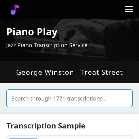
Piano Play
Jazz Piano Transcription Service
George Winston - Treat Street
Transcription Sample