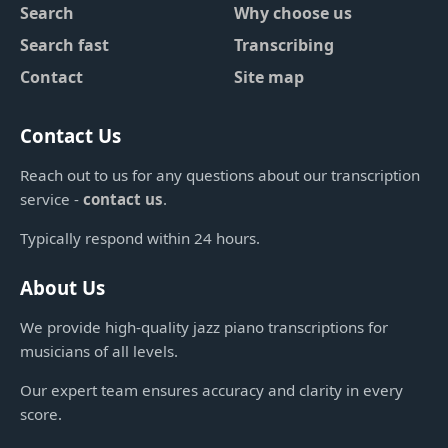
Search
Why choose us
Search fast
Transcribing
Contact
Site map
Contact Us
Reach out to us for any questions about our transcription
service -
contact us
.
Typically respond within 24 hours.
About Us
We provide high-quality jazz piano transcriptions for
musicians of all levels.
Our expert team ensures accuracy and clarity in every
score.