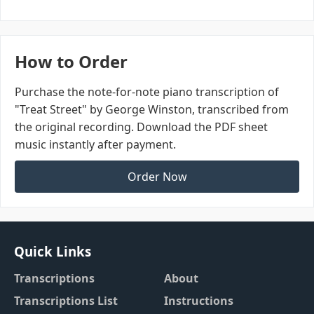
How to Order
Purchase the note-for-note piano transcription of
"Treat Street" by George Winston, transcribed from
the original recording. Download the PDF sheet
music instantly after payment.
Order Now
Quick Links
Transcriptions
About
Transcriptions List
Instructions