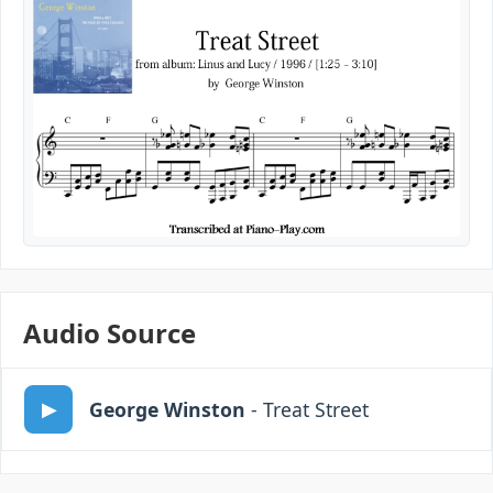
Audio Source
George Winston
- Treat Street