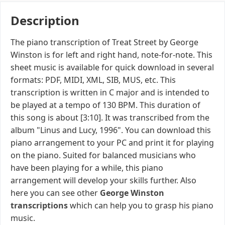
Description
The piano transcription of Treat Street by George
Winston is for left and right hand, note-for-note. This
sheet music is available for quick download in several
formats: PDF, MIDI, XML, SIB, MUS, etc. This
transcription is written in C major and is intended to
be played at a tempo of 130 BPM. This duration of
this song is about [3:10]. It was transcribed from the
album "Linus and Lucy, 1996". You can download this
piano arrangement to your PC and print it for playing
on the piano. Suited for balanced musicians who
have been playing for a while, this piano
arrangement will develop your skills further. Also
here you can see other
George Winston
transcriptions
which can help you to grasp his piano
music.