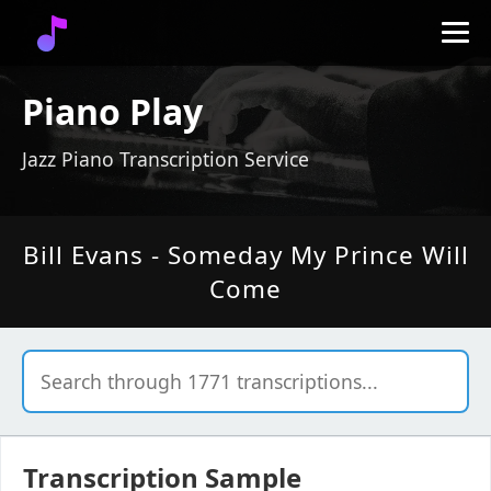
Piano Play
Jazz Piano Transcription Service
Bill Evans - Someday My Prince Will
Come
Transcription Sample