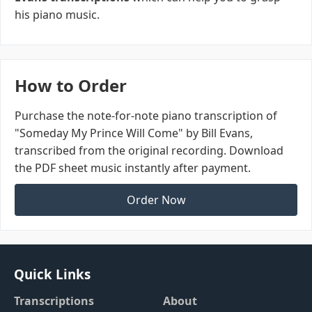
his piano music.
How to Order
Purchase the note-for-note piano transcription of
"Someday My Prince Will Come" by Bill Evans,
transcribed from the original recording. Download
the PDF sheet music instantly after payment.
Order Now
Quick Links
Transcriptions
About