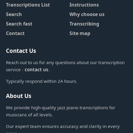
Transcriptions List
Instructions
Search
Why choose us
Search fast
Transcribing
Contact
Site map
Contact Us
Reach out to us for any questions about our transcription
service -
contact us
.
Typically respond within 24 hours.
About Us
We provide high-quality jazz piano transcriptions for
musicians of all levels.
Our expert team ensures accuracy and clarity in every