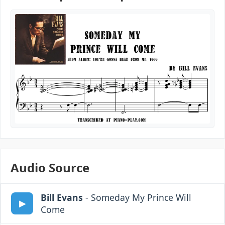
Audio Source
Bill Evans
- Someday My Prince Will
Come