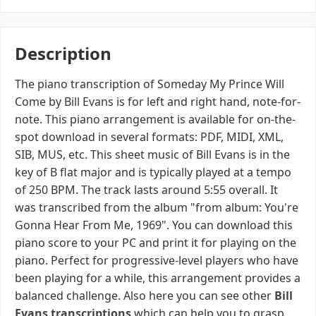
Description
The piano transcription of Someday My Prince Will
Come by Bill Evans is for left and right hand, note-for-
note. This piano arrangement is available for on-the-
spot download in several formats: PDF, MIDI, XML,
SIB, MUS, etc. This sheet music of Bill Evans is in the
key of B flat major and is typically played at a tempo
of 250 BPM. The track lasts around 5:55 overall. It
was transcribed from the album "from album: You're
Gonna Hear From Me, 1969". You can download this
piano score to your PC and print it for playing on the
piano. Perfect for progressive-level players who have
been playing for a while, this arrangement provides a
balanced challenge. Also here you can see other
Bill
Evans transcriptions
which can help you to grasp