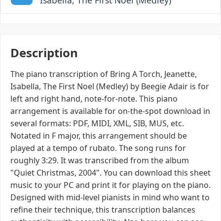
Isabella, The First Noel (Medley)
Description
The piano transcription of Bring A Torch, Jeanette,
Isabella, The First Noel (Medley) by Beegie Adair is for
left and right hand, note-for-note. This piano
arrangement is available for on-the-spot download in
several formats: PDF, MIDI, XML, SIB, MUS, etc.
Notated in F major, this arrangement should be
played at a tempo of rubato. The song runs for
roughly 3:29. It was transcribed from the album
"Quiet Christmas, 2004". You can download this sheet
music to your PC and print it for playing on the piano.
Designed with mid-level pianists in mind who want to
refine their technique, this transcription balances