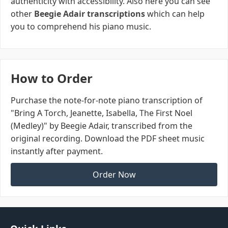
authenticity with accessibility. Also here you can see
other
Beegie Adair transcriptions
which can help
you to comprehend his piano music.
How to Order
Purchase the note-for-note piano transcription of
"Bring A Torch, Jeanette, Isabella, The First Noel
(Medley)" by Beegie Adair, transcribed from the
original recording. Download the PDF sheet music
instantly after payment.
Order Now