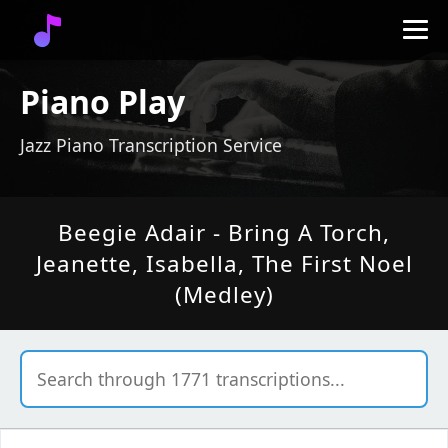
Piano Play
Jazz Piano Transcription Service
Beegie Adair - Bring A Torch,
Jeanette, Isabella, The First Noel
(Medley)