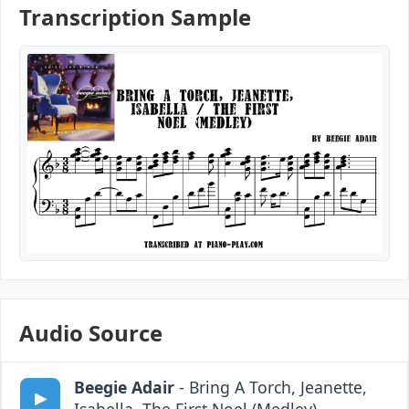
Transcription Sample
Audio Source
Beegie Adair
- Bring A Torch, Jeanette,