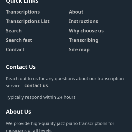
Quick Links
Transcriptions
About
Transcriptions List
Instructions
Search
Why choose us
Search fast
Transcribing
Contact
Site map
Contact Us
Reach out to us for any questions about our transcription
service -
contact us
.
Typically respond within 24 hours.
About Us
We provide high-quality jazz piano transcriptions for
musicians of all levels.