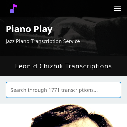
Piano Play
Jazz Piano Transcription Service
Leonid Chizhik Transcriptions