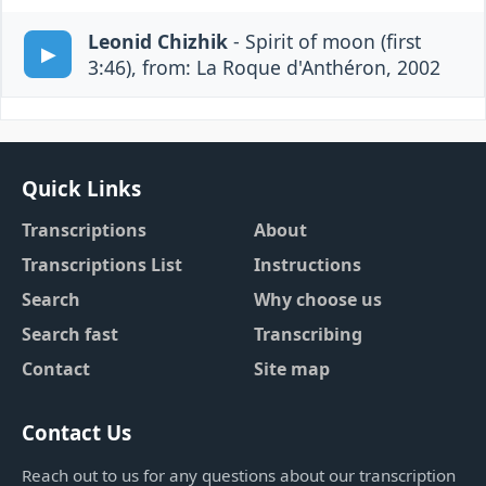
Leonid Chizhik
- Spirit of moon (first
3:46), from: La Roque d'Anthéron, 2002
Quick Links
Transcriptions
About
Transcriptions List
Instructions
Search
Why choose us
Search fast
Transcribing
Contact
Site map
Contact Us
Reach out to us for any questions about our transcription