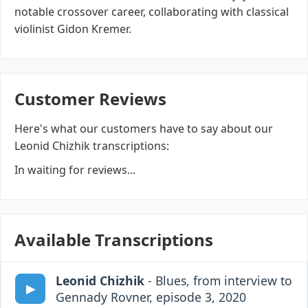
notable crossover career, collaborating with classical
violinist Gidon Kremer.
Customer Reviews
Here's what our customers have to say about our
Leonid Chizhik transcriptions:
In waiting for reviews...
Available Transcriptions
Leonid Chizhik
- Blues, from interview to
Gennady Rovner, episode 3, 2020