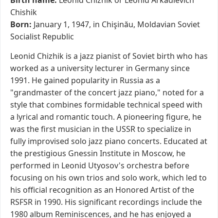
Birth name:
Leonid Chizhik or Leonid Arkadievich
Chishik
Born:
January 1, 1947, in Chişinău, Moldavian Soviet
Socialist Republic
Leonid Chizhik is a jazz pianist of Soviet birth who has
worked as a university lecturer in Germany since
1991. He gained popularity in Russia as a
"grandmaster of the concert jazz piano," noted for a
style that combines formidable technical speed with
a lyrical and romantic touch. A pioneering figure, he
was the first musician in the USSR to specialize in
fully improvised solo jazz piano concerts. Educated at
the prestigious Gnessin Institute in Moscow, he
performed in Leonid Utyosov's orchestra before
focusing on his own trios and solo work, which led to
his official recognition as an Honored Artist of the
RSFSR in 1990. His significant recordings include the
1980 album Reminiscences, and he has enjoyed a