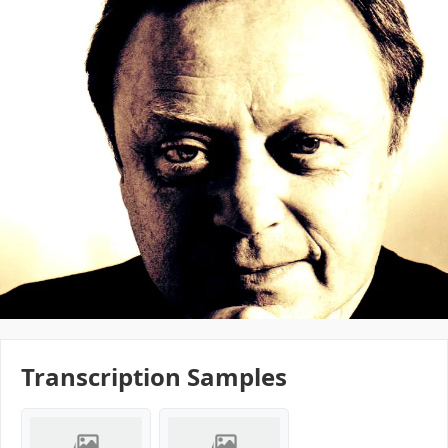
Transcription Samples