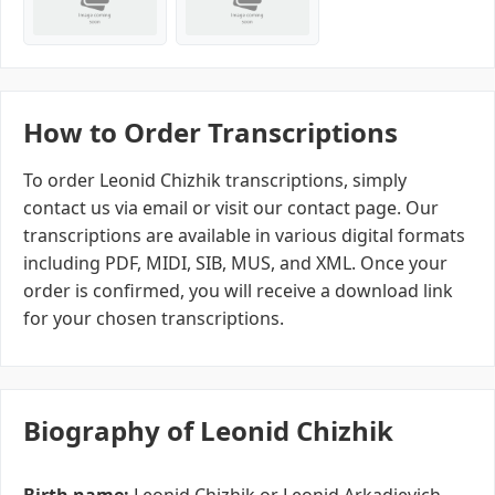
How to Order Transcriptions
To order Leonid Chizhik transcriptions, simply
contact us via email or visit our contact page. Our
transcriptions are available in various digital formats
including PDF, MIDI, SIB, MUS, and XML. Once your
order is confirmed, you will receive a download link
for your chosen transcriptions.
Biography of Leonid Chizhik