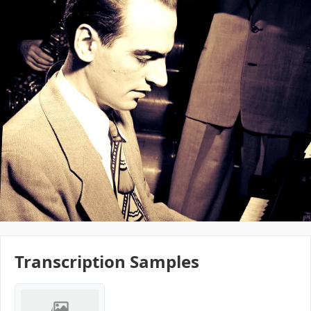
Transcription Samples