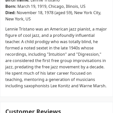
Birth name:
Lennie Tristano
Born:
March 19, 1919, Chicago, Illinois, US
Died:
November 18, 1978 (aged 59), New York City,
New York, US
Lennie Tristano was an American jazz pianist, a major
figure of cool jazz, and a profoundly influential
teacher. A child prodigy who was totally blind, he
formed a noted sextet in the late 1940s whose
recordings, including "Intuition" and "Digression,"
are considered the first free group improvisations in
jazz, predating the free jazz movement by a decade.
He spent much of his later career focused on
teaching, mentoring a generation of musicians
including saxophonists Lee Konitz and Warne Marsh.
Customer Reviews