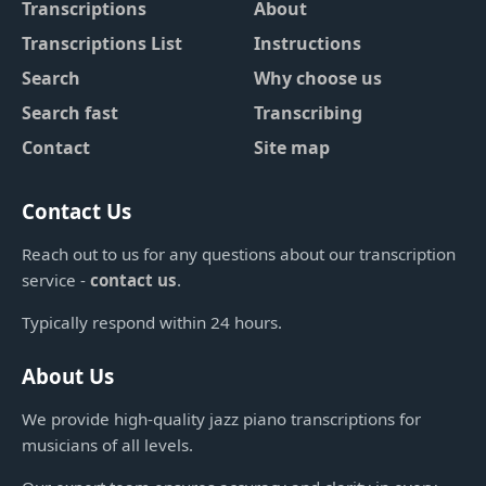
Transcriptions
About
Transcriptions List
Instructions
Search
Why choose us
Search fast
Transcribing
Contact
Site map
Contact Us
Reach out to us for any questions about our transcription
service -
contact us
.
Typically respond within 24 hours.
About Us
We provide high-quality jazz piano transcriptions for
musicians of all levels.