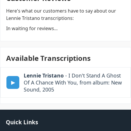
Here's what our customers have to say about our
Lennie Tristano transcriptions:
In waiting for reviews...
Available Transcriptions
Lennie Tristano
- I Don't Stand A Ghost
Of A Chance With You, from album: New
Sound, 2005
Quick Links