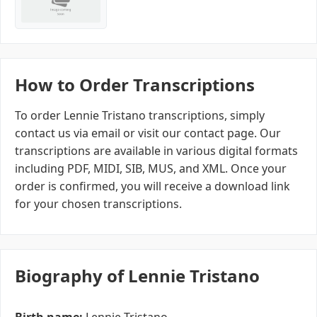
How to Order Transcriptions
To order Lennie Tristano transcriptions, simply
contact us via email or visit our contact page. Our
transcriptions are available in various digital formats
including PDF, MIDI, SIB, MUS, and XML. Once your
order is confirmed, you will receive a download link
for your chosen transcriptions.
Biography of Lennie Tristano