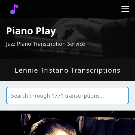
Piano Play
Jazz Piano Transcription Service
Lennie Tristano Transcriptions