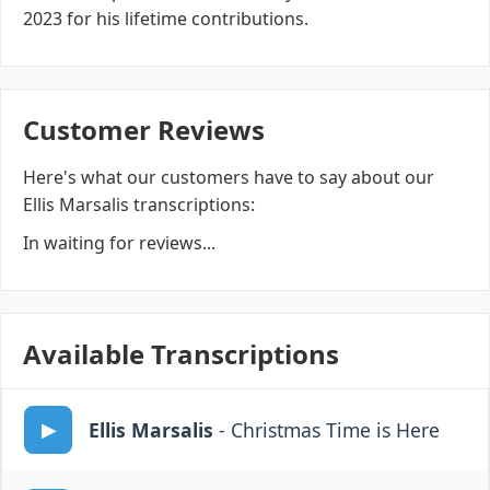
2023 for his lifetime contributions.
Customer Reviews
Here's what our customers have to say about our
Ellis Marsalis transcriptions:
In waiting for reviews...
Available Transcriptions
Ellis Marsalis
- Christmas Time is Here