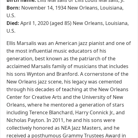
Birth name:
Ellis Marsalis or Ellis Louis Marsalis, Jr.
Born:
November 14, 1934 New Orleans, Louisiana,
U.S.
Died:
April 1, 2020 (aged 85) New Orleans, Louisiana,
U.S.
Ellis Marsalis was an American jazz pianist and one of
the most influential music educators of his
generation, best known as the patriarch of the
acclaimed Marsalis family of musicians that includes
his sons Wynton and Branford. A cornerstone of the
New Orleans jazz scene, his legacy was cemented
through his decades of teaching at the New Orleans
Center for Creative Arts and the University of New
Orleans, where he mentored a generation of stars
including Terence Blanchard, Harry Connick Jr., and
Nicholas Payton. In 2011, he and his sons were
collectively honored as NEA Jazz Masters, and he
received a posthumous Grammy Trustees Award in