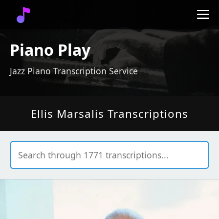
Piano Play
Jazz Piano Transcription Service
Ellis Marsalis Transcriptions