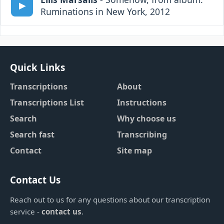
Ruminations in New York, 2012
Quick Links
Transcriptions
About
Transcriptions List
Instructions
Search
Why choose us
Search fast
Transcribing
Contact
Site map
Contact Us
Reach out to us for any questions about our transcription
service -
contact us
.