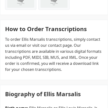
How to Order Transcriptions
To order Ellis Marsalis transcriptions, simply contact
us via email or visit our contact page. Our
transcriptions are available in various digital formats
including PDF, MIDI, SIB, MUS, and XML. Once your
order is confirmed, you will receive a download link
for your chosen transcriptions.
Biography of Ellis Marsalis