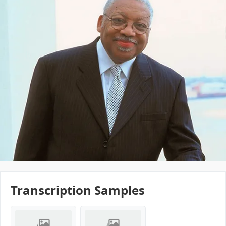
Transcription Samples