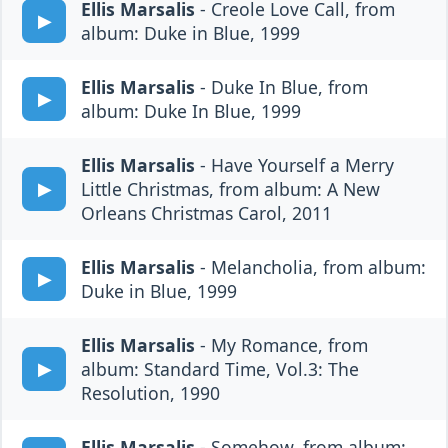
Ellis Marsalis
- Creole Love Call, from
album: Duke in Blue, 1999
Ellis Marsalis
- Duke In Blue, from
album: Duke In Blue, 1999
Ellis Marsalis
- Have Yourself a Merry
Little Christmas, from album: A New
Orleans Christmas Carol, 2011
Ellis Marsalis
- Melancholia, from album:
Duke in Blue, 1999
Ellis Marsalis
- My Romance, from
album: Standard Time, Vol.3: The
Resolution, 1990
Ellis Marsalis
- Somehow, from album: