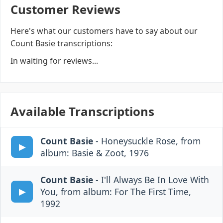
Customer Reviews
Here's what our customers have to say about our
Count Basie transcriptions:
In waiting for reviews...
Available Transcriptions
Count Basie
- Honeysuckle Rose, from
album: Basie & Zoot, 1976
Count Basie
- I'll Always Be In Love With
You, from album: For The First Time,
1992