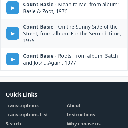
Count Basie
- Mean to Me, from album:
Basie & Zoot, 1976
Count Basie
- On the Sunny Side of the
Street, from album: For the Second Time,
1975
Count Basie
- Roots, from album: Satch
and Josh...Again, 1977
Quick Links
Transcriptions
About
Transcriptions List
Instructions
Search
Why choose us