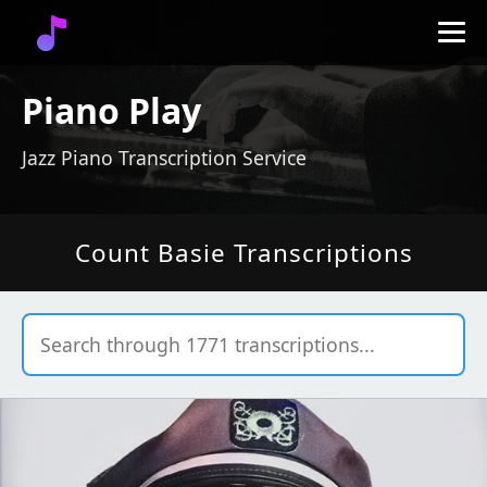
Piano Play
Jazz Piano Transcription Service
Count Basie Transcriptions