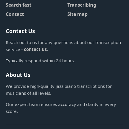
Search fast
Transcribing
Contact
Site map
Contact Us
Reach out to us for any questions about our transcription
service -
contact us
.
Typically respond within 24 hours.
About Us
We provide high-quality jazz piano transcriptions for
musicians of all levels.
Our expert team ensures accuracy and clarity in every
score.