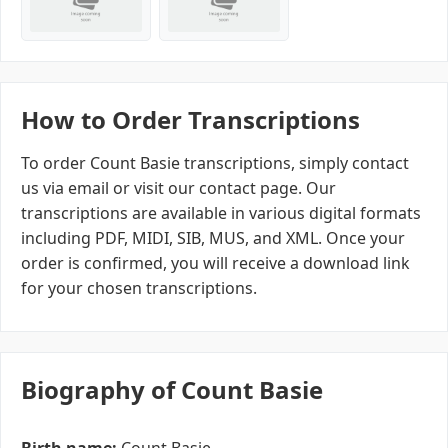
How to Order Transcriptions
To order Count Basie transcriptions, simply contact
us via email or visit our contact page. Our
transcriptions are available in various digital formats
including PDF, MIDI, SIB, MUS, and XML. Once your
order is confirmed, you will receive a download link
for your chosen transcriptions.
Biography of Count Basie