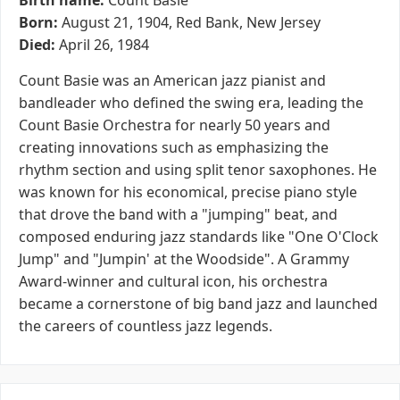
Birth name:
Count Basie
Born:
August 21, 1904, Red Bank, New Jersey
Died:
April 26, 1984
Count Basie was an American jazz pianist and
bandleader who defined the swing era, leading the
Count Basie Orchestra for nearly 50 years and
creating innovations such as emphasizing the
rhythm section and using split tenor saxophones. He
was known for his economical, precise piano style
that drove the band with a "jumping" beat, and
composed enduring jazz standards like "One O'Clock
Jump" and "Jumpin' at the Woodside". A Grammy
Award-winner and cultural icon, his orchestra
became a cornerstone of big band jazz and launched
the careers of countless jazz legends.