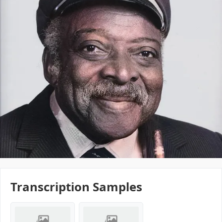
Transcription Samples